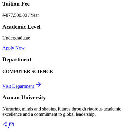
Tuition Fee
₦877,500.00
/ Year
Academic Level
Undergraduate
Apply Now
Department
COMPUTER SCIENCE
arrow_forward
Visit Department
Azman University
Nurturing minds and shaping futures through rigorous academic
excellence and a commitment to global leadership.
share
mail