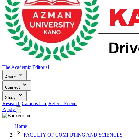
The Academic Editorial
keyboard_arrow_down
About
keyboard_arrow_down
Connect
keyboard_arrow_down
Study
Research
Campus Life
Refer a Friend
Apply
Home
chevron_right
FACULTY OF COMPUTING AND SCIENCES