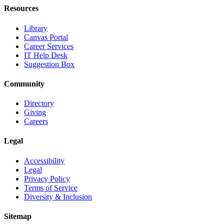
Resources
Library
Canvas Portal
Career Services
IT Help Desk
Suggestion Box
Community
Directory
Giving
Careers
Legal
Accessibility
Legal
Privacy Policy
Terms of Service
Diversity & Inclusion
Sitemap