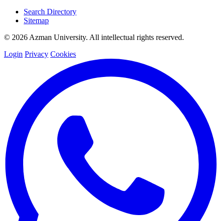
Search Directory
Sitemap
© 2026 Azman University. All intellectual rights reserved.
Login
Privacy
Cookies