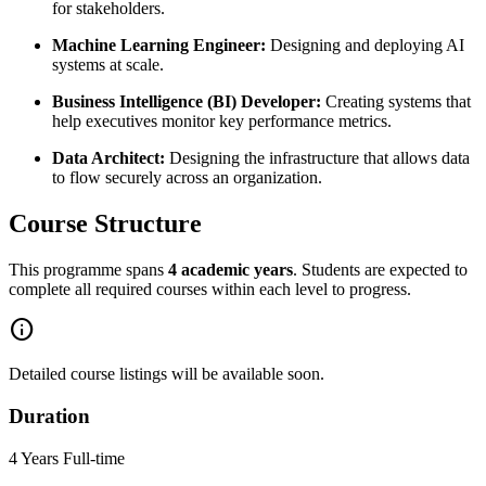
for stakeholders.
Machine Learning Engineer:
Designing and deploying AI
systems at scale.
Business Intelligence (BI) Developer:
Creating systems that
help executives monitor key performance metrics.
Data Architect:
Designing the infrastructure that allows data
to flow securely across an organization.
Course Structure
This programme spans
4 academic years
. Students are expected to
complete all required courses within each level to progress.
info
Detailed course listings will be available soon.
Duration
4 Years Full-time