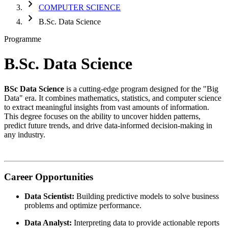
chevron_right
COMPUTER SCIENCE
chevron_right
B.Sc. Data Science
Programme
B.Sc. Data Science
BSc Data Science
is a cutting-edge program designed for the "Big
Data" era. It combines mathematics, statistics, and computer science
to extract meaningful insights from vast amounts of information.
This degree focuses on the ability to uncover hidden patterns,
predict future trends, and drive data-informed decision-making in
any industry.
Career Opportunities
Data Scientist:
Building predictive models to solve business
problems and optimize performance.
Data Analyst:
Interpreting data to provide actionable reports