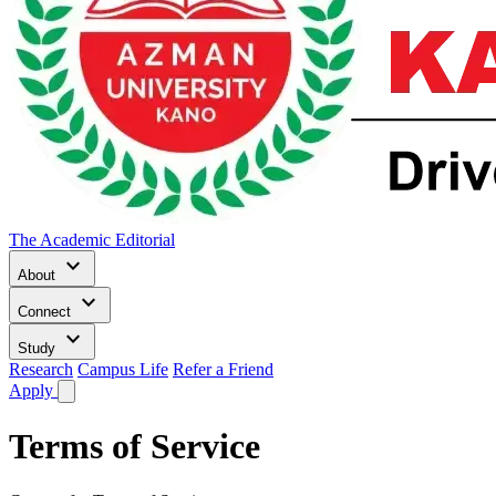
The Academic Editorial
keyboard_arrow_down
About
keyboard_arrow_down
Connect
keyboard_arrow_down
Study
Research
Campus Life
Refer a Friend
Apply
Terms of Service