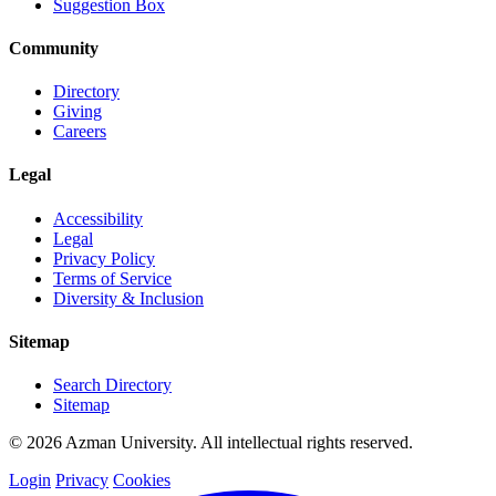
Suggestion Box
Community
Directory
Giving
Careers
Legal
Accessibility
Legal
Privacy Policy
Terms of Service
Diversity & Inclusion
Sitemap
Search Directory
Sitemap
© 2026 Azman University. All intellectual rights reserved.
Login
Privacy
Cookies