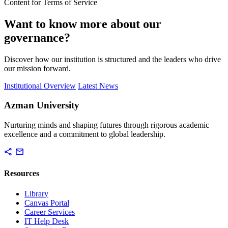
Content for Terms of Service
Want to know more about our
governance?
Discover how our institution is structured and the leaders who drive
our mission forward.
Institutional Overview
Latest News
Azman University
Nurturing minds and shaping futures through rigorous academic
excellence and a commitment to global leadership.
share
mail
Resources
Library
Canvas Portal
Career Services
IT Help Desk