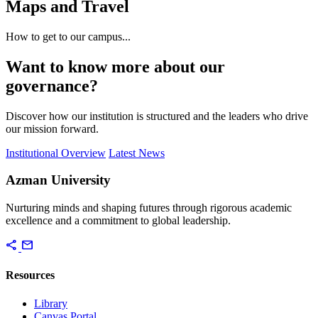
Maps and Travel
How to get to our campus...
Want to know more about our
governance?
Discover how our institution is structured and the leaders who drive
our mission forward.
Institutional Overview
Latest News
Azman University
Nurturing minds and shaping futures through rigorous academic
excellence and a commitment to global leadership.
share
mail
Resources
Library
Canvas Portal