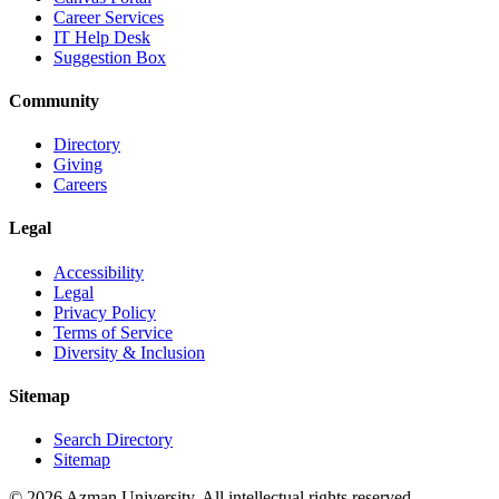
Career Services
IT Help Desk
Suggestion Box
Community
Directory
Giving
Careers
Legal
Accessibility
Legal
Privacy Policy
Terms of Service
Diversity & Inclusion
Sitemap
Search Directory
Sitemap
© 2026 Azman University. All intellectual rights reserved.