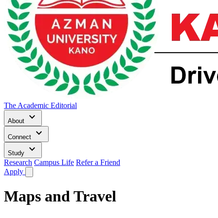
The Academic Editorial
keyboard_arrow_down
About
keyboard_arrow_down
Connect
keyboard_arrow_down
Study
Research
Campus Life
Refer a Friend
Apply
Maps and Travel