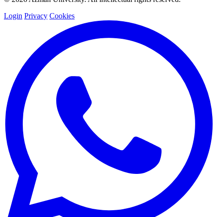
Login
Privacy
Cookies