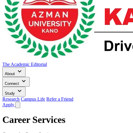
The Academic Editorial
keyboard_arrow_down
About
keyboard_arrow_down
Connect
keyboard_arrow_down
Study
Research
Campus Life
Refer a Friend
Apply
Career Services