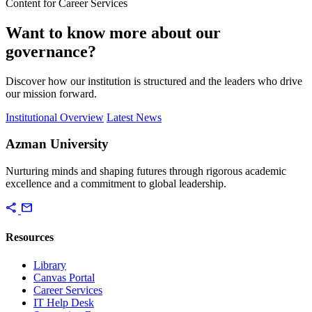
Content for Career Services
Want to know more about our
governance?
Discover how our institution is structured and the leaders who drive
our mission forward.
Institutional Overview
Latest News
Azman University
Nurturing minds and shaping futures through rigorous academic
excellence and a commitment to global leadership.
share
mail
Resources
Library
Canvas Portal
Career Services
IT Help Desk