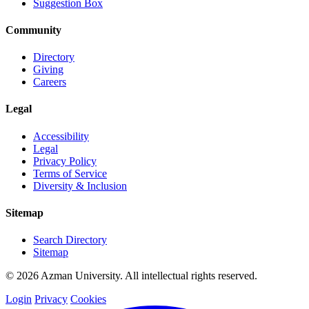
Suggestion Box
Community
Directory
Giving
Careers
Legal
Accessibility
Legal
Privacy Policy
Terms of Service
Diversity & Inclusion
Sitemap
Search Directory
Sitemap
© 2026 Azman University. All intellectual rights reserved.
Login
Privacy
Cookies