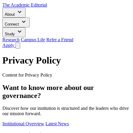
The Academic Editorial
keyboard_arrow_down
About
keyboard_arrow_down
Connect
keyboard_arrow_down
Study
Research
Campus Life
Refer a Friend
Apply
Privacy Policy
Content for Privacy Policy
Want to know more about our
governance?
Discover how our institution is structured and the leaders who drive
our mission forward.
Institutional Overview
Latest News