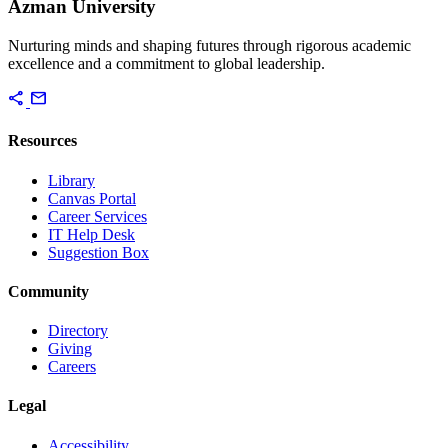
Azman University
Nurturing minds and shaping futures through rigorous academic
excellence and a commitment to global leadership.
share
mail
Resources
Library
Canvas Portal
Career Services
IT Help Desk
Suggestion Box
Community
Directory
Giving
Careers
Legal
Accessibility