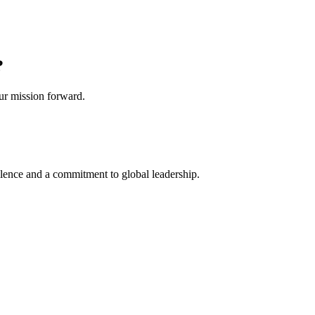
?
our mission forward.
lence and a commitment to global leadership.