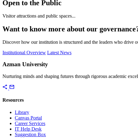
Open to the Public
Visitor attractions and public spaces...
Want to know more about our governance
Discover how our institution is structured and the leaders who drive 
Institutional Overview
Latest News
Azman University
Nurturing minds and shaping futures through rigorous academic excel
share
mail
Resources
Library
Canvas Portal
Career Services
IT Help Desk
Suggestion Box