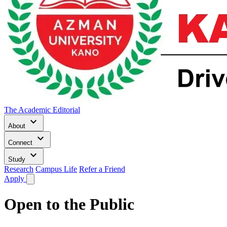
The Academic Editorial
keyboard_arrow_down
About
keyboard_arrow_down
Connect
keyboard_arrow_down
Study
Research
Campus Life
Refer a Friend
Apply
Open to the Public