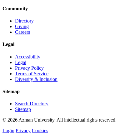
Community
Directory
Giving
Careers
Legal
Accessibility
Legal
Privacy Policy
Terms of Service
Diversity & Inclusion
Sitemap
Search Directory
Sitemap
© 2026 Azman University. All intellectual rights reserved.
Login
Privacy
Cookies