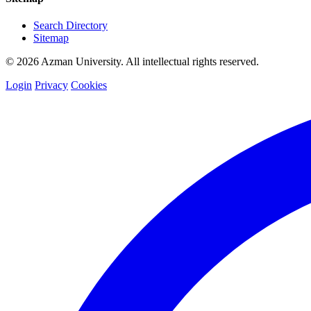
Search Directory
Sitemap
© 2026 Azman University. All intellectual rights reserved.
Login
Privacy
Cookies