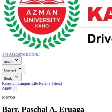
The Academic Editorial
keyboard_arrow_down
About
keyboard_arrow_down
Connect
keyboard_arrow_down
Study
Research
Campus Life
Refer a Friend
Apply
Member
Barr.
Paschal A. Eruaga