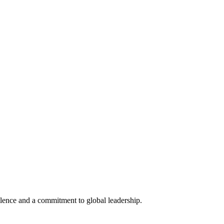
lence and a commitment to global leadership.