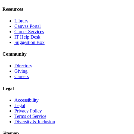
Resources
Library
Canvas Portal
Career Services
IT Help Desk
Suggestion Box
Community
Directory
Giving
Careers
Legal
Accessibility
Legal
Privacy Policy
Terms of Service
Diversity & Inclusion
Sitemap