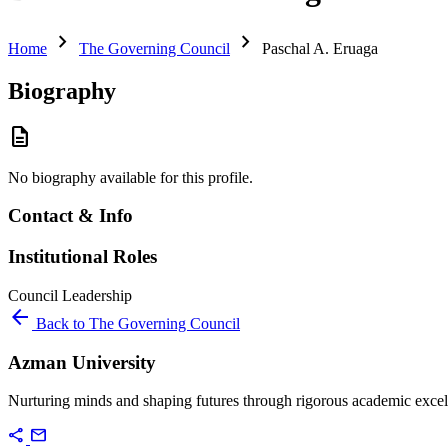
chevron_right
chevron_right
Home
The Governing Council
Paschal A. Eruaga
Biography
description
No biography available for this profile.
Contact & Info
Institutional Roles
Council
Leadership
arrow_back
Back to The Governing Council
Azman University
Nurturing minds and shaping futures through rigorous academic excel
share
mail