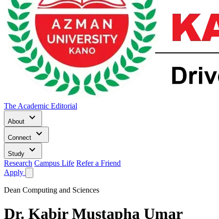
The Academic Editorial
keyboard_arrow_down
About
keyboard_arrow_down
Connect
keyboard_arrow_down
Study
Research
Campus Life
Refer a Friend
Apply
Dean Computing and Sciences
Dr.
Kabir Mustapha Umar