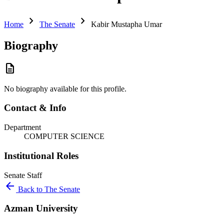
chevron_right
chevron_right
Home
The Senate
Kabir Mustapha Umar
Biography
description
No biography available for this profile.
Contact & Info
Department
COMPUTER SCIENCE
Institutional Roles
Senate
Staff
arrow_back
Back to The Senate
Azman University