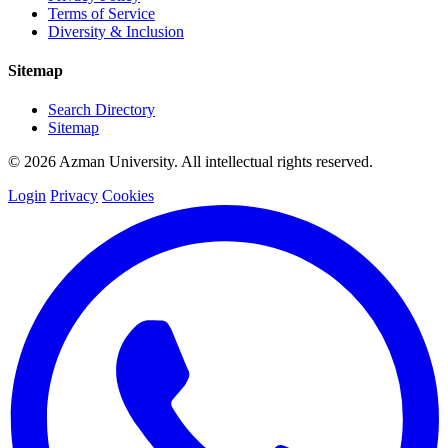
Terms of Service
Diversity & Inclusion
Sitemap
Search Directory
Sitemap
© 2026 Azman University. All intellectual rights reserved.
Login
Privacy
Cookies