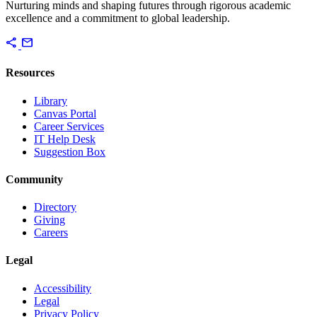
Nurturing minds and shaping futures through rigorous academic
excellence and a commitment to global leadership.
share
mail
Resources
Library
Canvas Portal
Career Services
IT Help Desk
Suggestion Box
Community
Directory
Giving
Careers
Legal
Accessibility
Legal
Privacy Policy