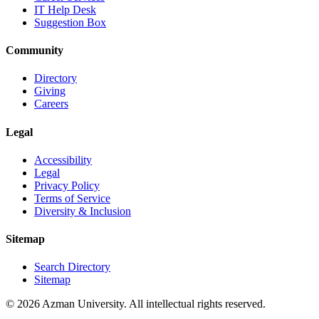
IT Help Desk
Suggestion Box
Community
Directory
Giving
Careers
Legal
Accessibility
Legal
Privacy Policy
Terms of Service
Diversity & Inclusion
Sitemap
Search Directory
Sitemap
© 2026 Azman University. All intellectual rights reserved.