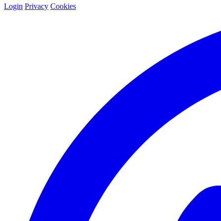
Login
Privacy
Cookies