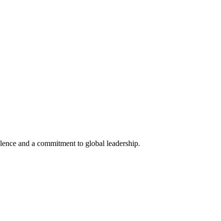
lence and a commitment to global leadership.