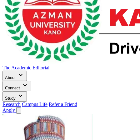
The Academic Editorial
keyboard_arrow_down
About
keyboard_arrow_down
Connect
keyboard_arrow_down
Study
Research
Campus Life
Refer a Friend
Apply