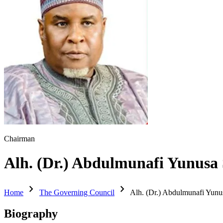
Chairman
Alh. (Dr.) Abdulmunafi Yunusa 
chevron_right
chevron_right
Home
The Governing Council
Alh. (Dr.) Abdulmunafi Yunu
Biography