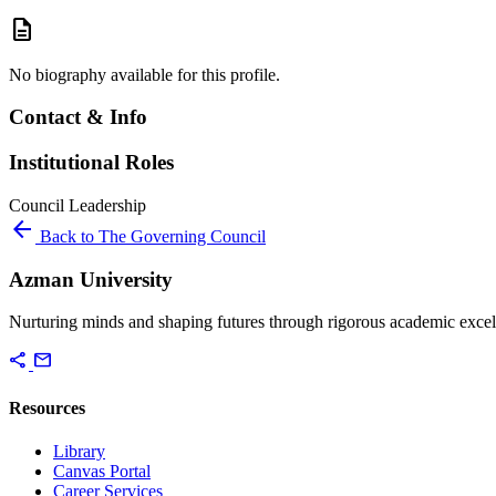
description
No biography available for this profile.
Contact & Info
Institutional Roles
Council
Leadership
arrow_back
Back to The Governing Council
Azman University
Nurturing minds and shaping futures through rigorous academic excel
share
mail
Resources
Library
Canvas Portal
Career Services