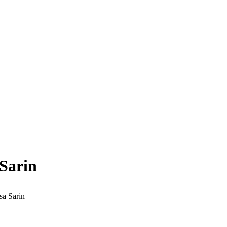
Sarin
sa Sarin