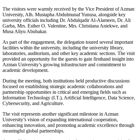
The visitors were warmly received by the Vice President of Azman
University,
Alh. Mustapha Abdulmunaf Yunusa
, alongside key
university officials including
Dr. Abdulqadir Al-Alameen
,
Dr. Ali
Garba
,
Mrs. Esther O. Valentine
,
Mrs. Christiana Aniekwe
, and
Musa Aliyu Abubakar
.
As part of the engagement, the delegation toured several important
facilities within the university, including the university library,
laboratories, auditorium, and other key academic sections. The visit
provided an opportunity for the guests to gain firsthand insight into
Azman University’s growing infrastructure and commitment to
academic development.
During the meeting, both institutions held productive discussions
focused on establishing strategic academic collaborations and
partnership opportunities in critical and emerging fields such as
Information Technology (I.T.), Artificial Intelligence, Data Science,
Cybersecurity, and Agriculture.
The visit represents another significant milestone in Azman
University’s vision of expanding international cooperation,
enhancing innovation, and promoting academic excellence through
meaningful global partnerships.