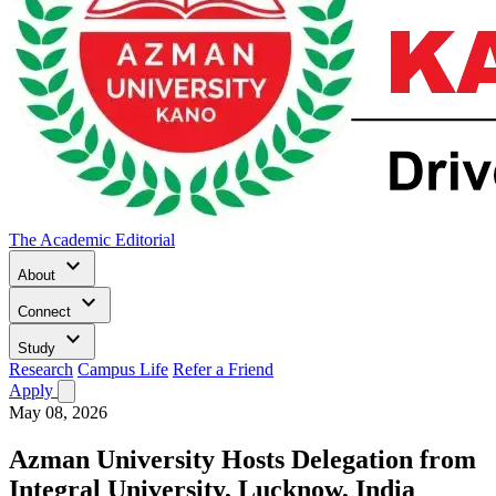
The Academic Editorial
keyboard_arrow_down
About
keyboard_arrow_down
Connect
keyboard_arrow_down
Study
Research
Campus Life
Refer a Friend
Apply
May 08, 2026
Azman University Hosts Delegation from
Integral University, Lucknow, India