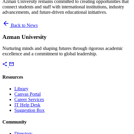
Azman University remains committed to creating opportunities that
connect students and staff with international institutions, industry
advancements, and future-driven educational initiatives.
arrow_back
Back to News
Azman University
Nurturing minds and shaping futures through rigorous academic
excellence and a commitment to global leadership.
share
mail
Resources
Library
Canvas Portal
Career Services
IT Help Desk
Suggestion Box
Community
Directory