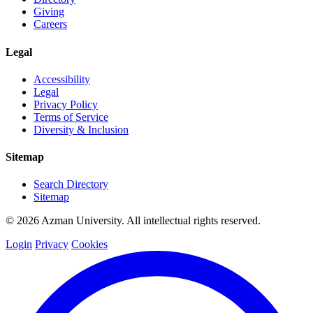
Giving
Careers
Legal
Accessibility
Legal
Privacy Policy
Terms of Service
Diversity & Inclusion
Sitemap
Search Directory
Sitemap
© 2026 Azman University. All intellectual rights reserved.
Login
Privacy
Cookies