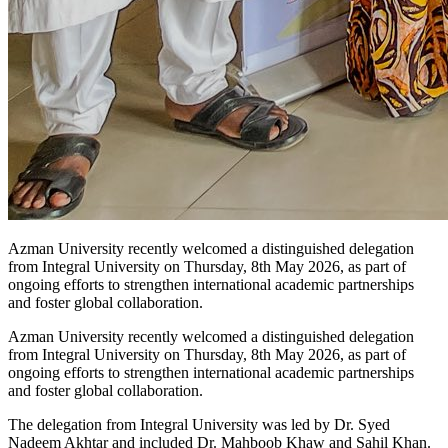
Azman University recently welcomed a distinguished delegation
from Integral University on Thursday, 8th May 2026, as part of
ongoing efforts to strengthen international academic partnerships
and foster global collaboration.
Azman University
recently welcomed a distinguished delegation
from
Integral University
on Thursday, 8th May 2026, as part of
ongoing efforts to strengthen international academic partnerships
and foster global collaboration.
The delegation from Integral University was led by
Dr. Syed
Nadeem Akhtar
and included
Dr. Mahboob Khaw
and
Sahil Khan
.