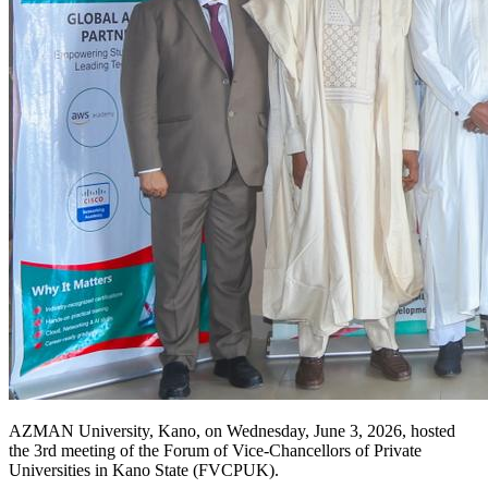
AZMAN University, Kano, on Wednesday, June 3, 2026, hosted
the 3rd meeting of the Forum of Vice-Chancellors of Private
Universities in Kano State (FVCPUK).