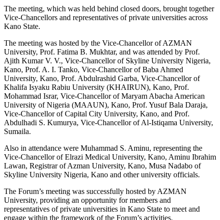
The meeting, which was held behind closed doors, brought together
Vice-Chancellors and representatives of private universities across
Kano State.
The meeting was hosted by the Vice-Chancellor of AZMAN
University, Prof. Fatima B. Mukhtar, and was attended by Prof.
Ajith Kumar V. V., Vice-Chancellor of Skyline University Nigeria,
Kano, Prof. A. I. Tanko, Vice-Chancellor of Baba Ahmed
University, Kano, Prof. Abdulrashid Garba, Vice-Chancellor of
Khalifa Isyaku Rabiu University (KHAIRUN), Kano, Prof.
Mohammad Israr, Vice-Chancellor of Maryam Abacha American
University of Nigeria (MAAUN), Kano, Prof. Yusuf Bala Daraja,
Vice-Chancellor of Capital City University, Kano, and Prof.
Abdulhadi S. Kumurya, Vice-Chancellor of Al-Istiqama University,
Sumaila.
Also in attendance were Muhammad S. Aminu, representing the
Vice-Chancellor of Elrazi Medical University, Kano, Aminu Ibrahim
Lawan, Registrar of Azman University, Kano, Musa Nadabo of
Skyline University Nigeria, Kano and other university officials.
The Forum’s meeting was successfully hosted by AZMAN
University, providing an opportunity for members and
representatives of private universities in Kano State to meet and
engage within the framework of the Forum’s activities.