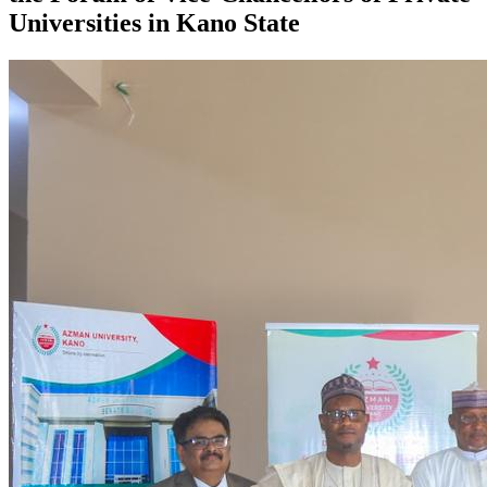
Universities in Kano State