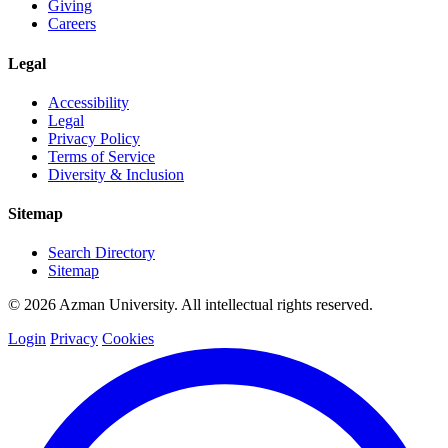
Giving
Careers
Legal
Accessibility
Legal
Privacy Policy
Terms of Service
Diversity & Inclusion
Sitemap
Search Directory
Sitemap
© 2026 Azman University. All intellectual rights reserved.
Login
Privacy
Cookies