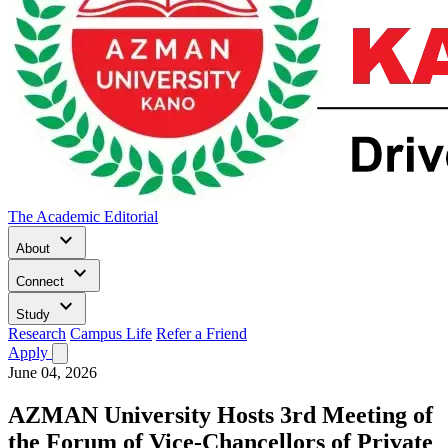
The Academic Editorial
keyboard_arrow_down
About
keyboard_arrow_down
Connect
keyboard_arrow_down
Study
Research
Campus Life
Refer a Friend
Apply
June 04, 2026
AZMAN University Hosts 3rd Meeting of
the Forum of Vice-Chancellors of Private