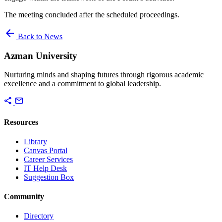
The meeting concluded after the scheduled proceedings.
arrow_back
Back to News
Azman University
Nurturing minds and shaping futures through rigorous academic
excellence and a commitment to global leadership.
share
mail
Resources
Library
Canvas Portal
Career Services
IT Help Desk
Suggestion Box
Community
Directory