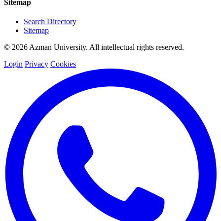
Sitemap
Search Directory
Sitemap
© 2026 Azman University. All intellectual rights reserved.
Login
Privacy
Cookies