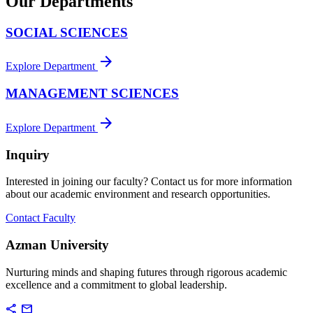
Our Departments
SOCIAL SCIENCES
arrow_forward
Explore Department
MANAGEMENT SCIENCES
arrow_forward
Explore Department
Inquiry
Interested in joining our faculty? Contact us for more information
about our academic environment and research opportunities.
Contact Faculty
Azman University
Nurturing minds and shaping futures through rigorous academic
excellence and a commitment to global leadership.
share
mail