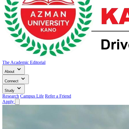
The Academic Editorial
keyboard_arrow_down
About
keyboard_arrow_down
Connect
keyboard_arrow_down
Study
Research
Campus Life
Refer a Friend
Apply