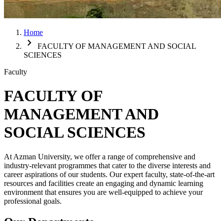
Home
chevron_right
FACULTY OF MANAGEMENT AND SOCIAL
SCIENCES
Faculty
FACULTY OF
MANAGEMENT AND
SOCIAL SCIENCES
At Azman University, we offer a range of comprehensive and
industry-relevant programmes that cater to the diverse interests and
career aspirations of our students. Our expert faculty, state-of-the-art
resources and facilities create an engaging and dynamic learning
environment that ensures you are well-equipped to achieve your
professional goals.