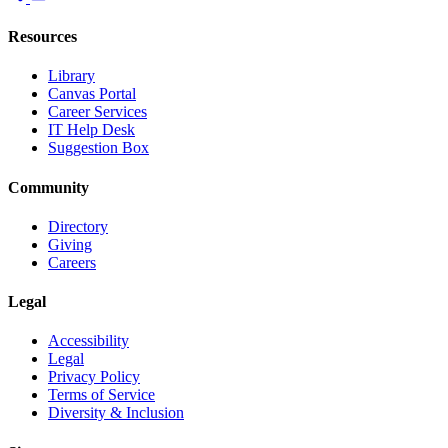
Resources
Library
Canvas Portal
Career Services
IT Help Desk
Suggestion Box
Community
Directory
Giving
Careers
Legal
Accessibility
Legal
Privacy Policy
Terms of Service
Diversity & Inclusion