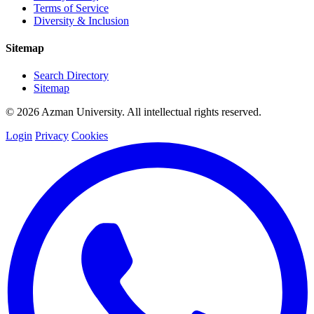
Terms of Service
Diversity & Inclusion
Sitemap
Search Directory
Sitemap
© 2026 Azman University. All intellectual rights reserved.
Login
Privacy
Cookies