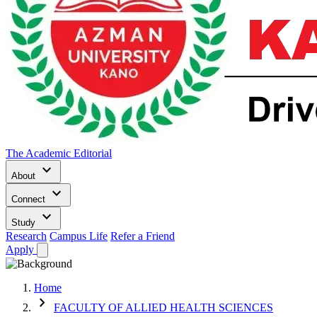
The Academic Editorial
keyboard_arrow_down
About
keyboard_arrow_down
Connect
keyboard_arrow_down
Study
Research
Campus Life
Refer a Friend
Apply
Home
chevron_right
FACULTY OF ALLIED HEALTH SCIENCES