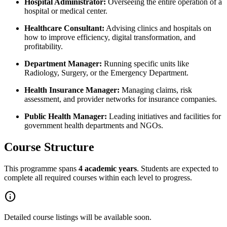
Hospital Administrator:
Overseeing the entire operation of a
hospital or medical center.
Healthcare Consultant:
Advising clinics and hospitals on
how to improve efficiency, digital transformation, and
profitability.
Department Manager:
Running specific units like
Radiology, Surgery, or the Emergency Department.
Health Insurance Manager:
Managing claims, risk
assessment, and provider networks for insurance companies.
Public Health Manager:
Leading initiatives and facilities for
government health departments and NGOs.
Course Structure
This programme spans
4 academic years
. Students are expected to
complete all required courses within each level to progress.
info
Detailed course listings will be available soon.