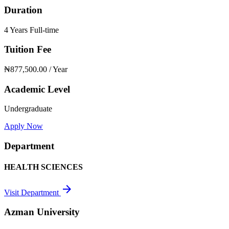
Duration
4 Years Full-time
Tuition Fee
₦877,500.00
/ Year
Academic Level
Undergraduate
Apply Now
Department
HEALTH SCIENCES
arrow_forward
Visit Department
Azman University