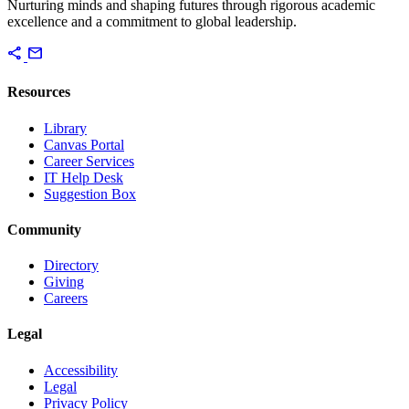
Nurturing minds and shaping futures through rigorous academic
excellence and a commitment to global leadership.
share
mail
Resources
Library
Canvas Portal
Career Services
IT Help Desk
Suggestion Box
Community
Directory
Giving
Careers
Legal
Accessibility
Legal
Privacy Policy