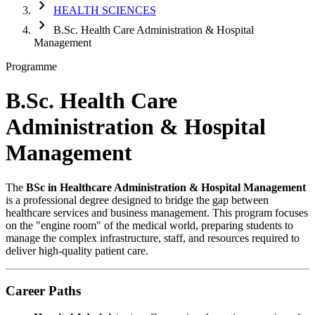
chevron_right
HEALTH SCIENCES
chevron_right
B.Sc. Health Care Administration & Hospital
Management
Programme
B.Sc. Health Care
Administration & Hospital
Management
The
BSc in Healthcare Administration & Hospital Management
is a professional degree designed to bridge the gap between
healthcare services and business management. This program focuses
on the "engine room" of the medical world, preparing students to
manage the complex infrastructure, staff, and resources required to
deliver high-quality patient care.
Career Paths