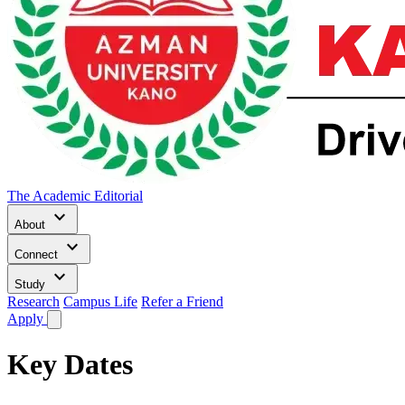
The Academic Editorial
keyboard_arrow_down
About
keyboard_arrow_down
Connect
keyboard_arrow_down
Study
Research
Campus Life
Refer a Friend
Apply
Key Dates