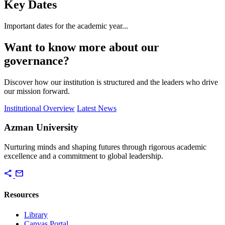
Key Dates
Important dates for the academic year...
Want to know more about our
governance?
Discover how our institution is structured and the leaders who drive
our mission forward.
Institutional Overview
Latest News
Azman University
Nurturing minds and shaping futures through rigorous academic
excellence and a commitment to global leadership.
share
mail
Resources
Library
Canvas Portal