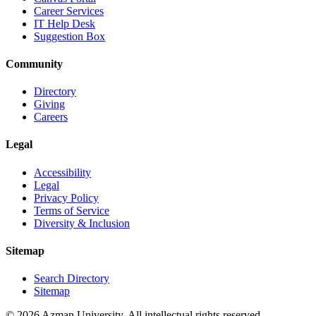
Career Services
IT Help Desk
Suggestion Box
Community
Directory
Giving
Careers
Legal
Accessibility
Legal
Privacy Policy
Terms of Service
Diversity & Inclusion
Sitemap
Search Directory
Sitemap
© 2026 Azman University. All intellectual rights reserved.