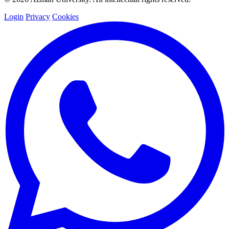
Login
Privacy
Cookies