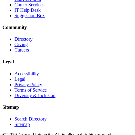
Career Services
IT Help Desk
Suggestion Box
Community
Directory
Giving
Careers
Legal
Accessibility
Legal
Privacy Policy
Terms of Service
Diversity & Inclusion
Sitemap
Search Directory
Sitemap
© 2026 Azman University. All intellectual rights reserved.