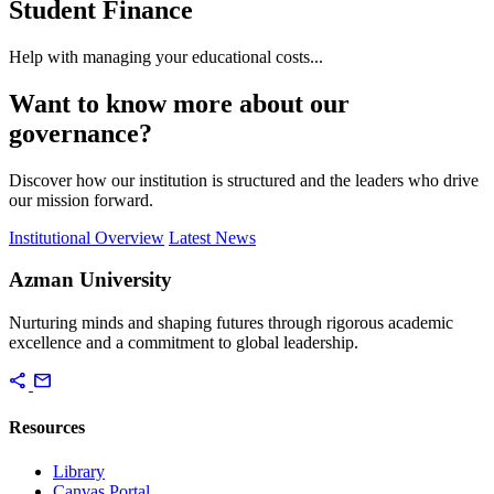
Student Finance
Help with managing your educational costs...
Want to know more about our
governance?
Discover how our institution is structured and the leaders who drive
our mission forward.
Institutional Overview
Latest News
Azman University
Nurturing minds and shaping futures through rigorous academic
excellence and a commitment to global leadership.
share
mail
Resources
Library
Canvas Portal