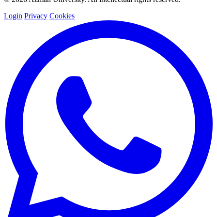
Login
Privacy
Cookies