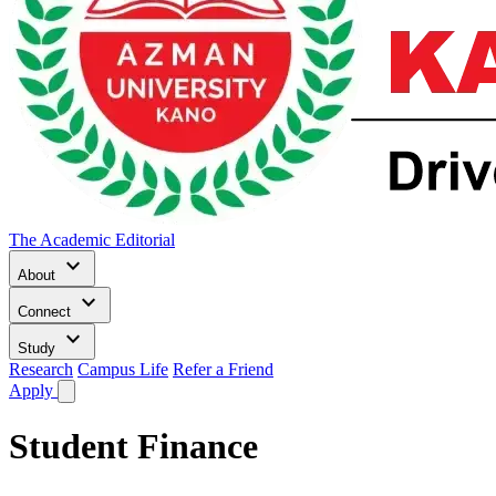
The Academic Editorial
keyboard_arrow_down
About
keyboard_arrow_down
Connect
keyboard_arrow_down
Study
Research
Campus Life
Refer a Friend
Apply
Student Finance