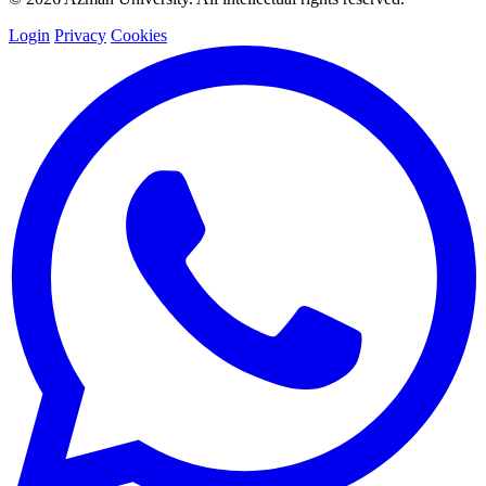
Login
Privacy
Cookies