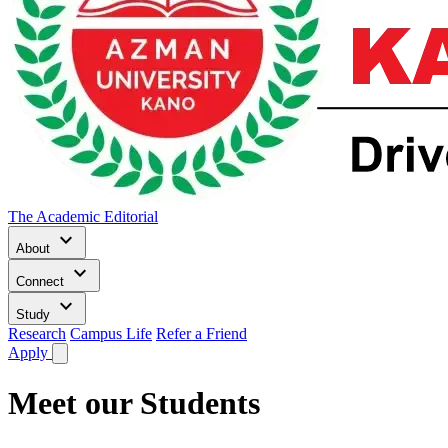
The Academic Editorial
keyboard_arrow_down
About
keyboard_arrow_down
Connect
keyboard_arrow_down
Study
Research
Campus Life
Refer a Friend
Apply
Meet our Students