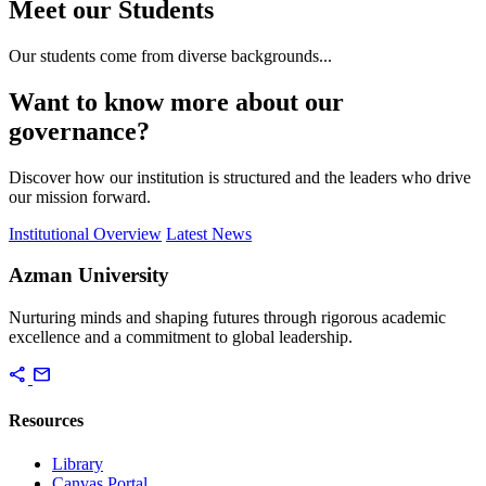
Meet our Students
Our students come from diverse backgrounds...
Want to know more about our
governance?
Discover how our institution is structured and the leaders who drive
our mission forward.
Institutional Overview
Latest News
Azman University
Nurturing minds and shaping futures through rigorous academic
excellence and a commitment to global leadership.
share
mail
Resources
Library
Canvas Portal