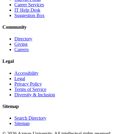
Career Services
IT Help Desk
Suggestion Box
Community
Directory
Giving
Careers
Legal
Accessibility
Legal
Privacy Policy
Terms of Service
Diversity & Inclusion
Sitemap
Search Directory
Sitemap
© 2026 Azman University. All intellectual rights reserved.