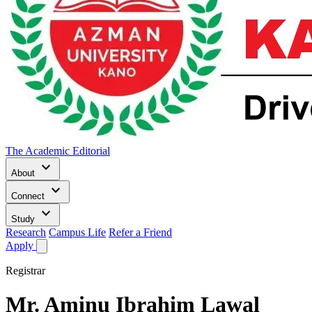
The Academic Editorial
keyboard_arrow_down
About
keyboard_arrow_down
Connect
keyboard_arrow_down
Study
Research
Campus Life
Refer a Friend
Apply
Registrar
Mr.
Aminu Ibrahim Lawal