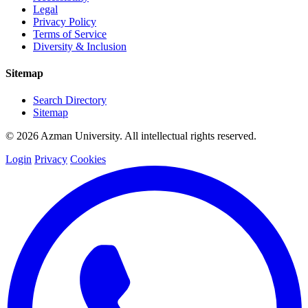
Legal
Privacy Policy
Terms of Service
Diversity & Inclusion
Sitemap
Search Directory
Sitemap
© 2026 Azman University. All intellectual rights reserved.
Login
Privacy
Cookies