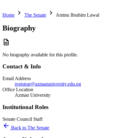
chevron_right
chevron_right
Home
The Senate
Aminu Ibrahim Lawal
Biography
description
No biography available for this profile.
Contact & Info
Email Address
registrar@azmanuniversity.edu.ng
Office Location
Azman University
Institutional Roles
Senate
Council
Staff
arrow_back
Back to The Senate