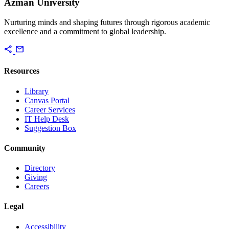
Azman University
Nurturing minds and shaping futures through rigorous academic
excellence and a commitment to global leadership.
share
mail
Resources
Library
Canvas Portal
Career Services
IT Help Desk
Suggestion Box
Community
Directory
Giving
Careers
Legal
Accessibility