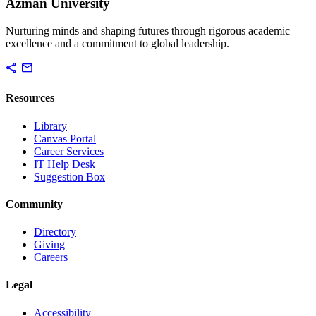
Azman University
Nurturing minds and shaping futures through rigorous academic
excellence and a commitment to global leadership.
share
mail
Resources
Library
Canvas Portal
Career Services
IT Help Desk
Suggestion Box
Community
Directory
Giving
Careers
Legal
Accessibility