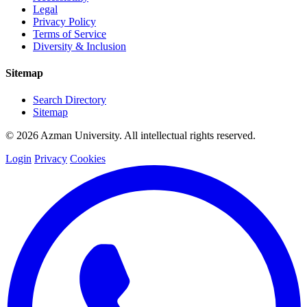
Legal
Privacy Policy
Terms of Service
Diversity & Inclusion
Sitemap
Search Directory
Sitemap
© 2026 Azman University. All intellectual rights reserved.
Login
Privacy
Cookies