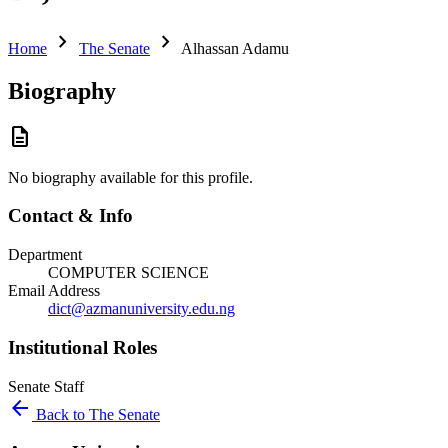
chevron_right
chevron_right
Home
The Senate
Alhassan Adamu
Biography
description
No biography available for this profile.
Contact & Info
Department
COMPUTER SCIENCE
Email Address
dict@azmanuniversity.edu.ng
Institutional Roles
Senate
Staff
arrow_back
Back to The Senate