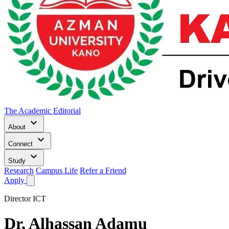
The Academic Editorial
keyboard_arrow_down
About
keyboard_arrow_down
Connect
keyboard_arrow_down
Study
Research
Campus Life
Refer a Friend
Apply
Director ICT
Dr,
Alhassan Adamu