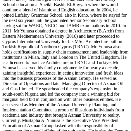
School education at Sheikh Bashir El-Rayyah where he would
continue a blend of Islamic and English education. In 2004, he
joined Lufaloy Grammar School, also in Kano, where he stayed for
the next six years until he graduated Senior Secondary School
having sat for WAEC, NECO and JAMB examinations in 2010. In
2011, Mr Yunusa obtained a degree in Architecture (B.Arch) from
Eastern Mediterranean University (2016) and later proceeded to
Cyprus International University for his MSc. Architecture both in
Turkish Republic of Northern Cyprus (TRNC). Mr. Yunusa also
holds certifications in supply chain management and leadership from
institutions in Milan, Italy and London in The United Kingdom. He
is a licensed to practice Architecture in TRNC and Turkiye. Mr
Yunusa has served his family conglomerate for nearly a decade,
gaining insightful experience, injecting innovation and fresh ideas
into the business processes of the Azman Group. He served as
Director of Operations and later Managing Director of Azman Oil
and Gas Limited. He spearheaded the company’s expansion in
south-south Nigeria and led the company into a winning bid for
marginal field bid in conjunction with other business entities. He
also served as Member of the Azman University Planning and
Implementation Committee; a group of illustrious individuals from
academia and industry that brought Azman University to reality.
Currently, Mustapha A. Yunusa is the Executive Vice President
Education of Azman Group tasked with the responsibility of
overseeing the overall affairs of the university. He is also the Deputy