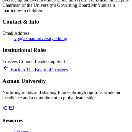
Chairman of the University’s Governing Board Mr Yunusa is
married with children.
Contact & Info
Email Address
vp@azmanuniversity.edu.ng
Institutional Roles
Trustees
Council
Leadership
Staff
arrow_back
Back to The Board of Trustees
Azman University
Nurturing minds and shaping futures through rigorous academic
excellence and a commitment to global leadership.
share
mail
Resources