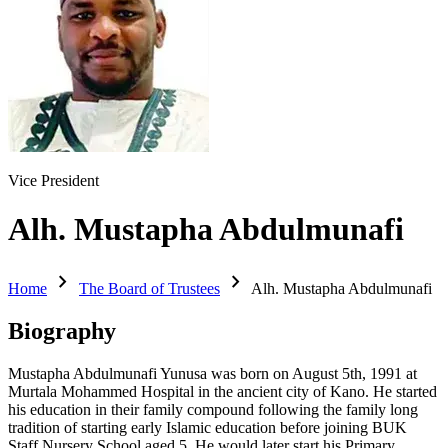
Vice President
Alh. Mustapha Abdulmunafi
chevron_right
chevron_right
Home
The Board of Trustees
Alh. Mustapha Abdulmunafi
Biography
Mustapha Abdulmunafi Yunusa was born on August 5th, 1991 at
Murtala Mohammed Hospital in the ancient city of Kano. He started
his education in their family compound following the family long
tradition of starting early Islamic education before joining BUK
Staff Nursery School aged 5. He would later start his Primary