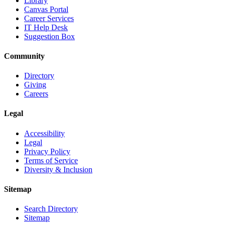
Library
Canvas Portal
Career Services
IT Help Desk
Suggestion Box
Community
Directory
Giving
Careers
Legal
Accessibility
Legal
Privacy Policy
Terms of Service
Diversity & Inclusion
Sitemap
Search Directory
Sitemap