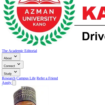
The Academic Editorial
keyboard_arrow_down
About
keyboard_arrow_down
Connect
keyboard_arrow_down
Study
Research
Campus Life
Refer a Friend
Apply