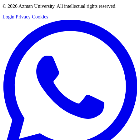
© 2026 Azman University. All intellectual rights reserved.
Login
Privacy
Cookies