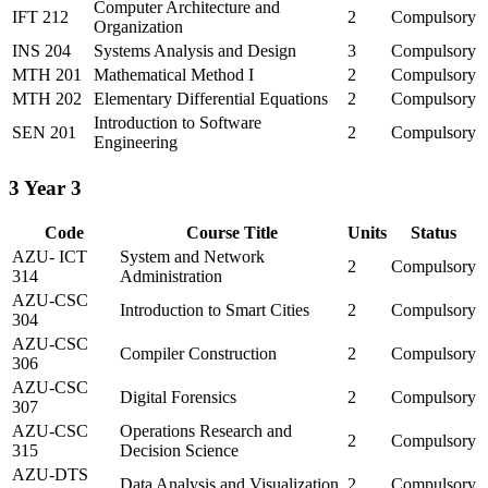
Computer Architecture and
IFT 212
2
Compulsory
Organization
INS 204
Systems Analysis and Design
3
Compulsory
MTH 201
Mathematical Method I
2
Compulsory
MTH 202
Elementary Differential Equations
2
Compulsory
Introduction to Software
SEN 201
2
Compulsory
Engineering
3
Year 3
Code
Course Title
Units
Status
AZU- ICT
System and Network
2
Compulsory
314
Administration
AZU-CSC
Introduction to Smart Cities
2
Compulsory
304
AZU-CSC
Compiler Construction
2
Compulsory
306
AZU-CSC
Digital Forensics
2
Compulsory
307
AZU-CSC
Operations Research and
2
Compulsory
315
Decision Science
AZU-DTS
Data Analysis and Visualization
2
Compulsory