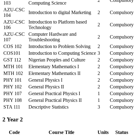
2
Compulsory
103
Computing Science
AZU-CSC
Introduction to digital Marketing
2
Compulsory
104
AZU-CSC
Introduction to Platform based
2
Compulsory
106
Technology
AZU-CSC
Computer Hardware and
2
Compulsory
107
Troubleshooting
COS 102
Introduction to Problem Solving
2
Compulsory
COS101
Introduction to Computing Science
3
Compulsory
GST 112
Nigerian Peoples and Culture
2
Compulsory
MTH 101
Elementary Mathematics I
2
Compulsory
MTH 102
Elementary Mathematics II
2
Compulsory
PHY 101
General Physics I
2
Compulsory
PHY 102
General Physics II
2
Compulsory
PHY 107
General Practical Physics I
1
Compulsory
PHY 108
General Practical Physics II
1
Compulsory
STA 111
Descriptive Statistics
3
Compulsory
2
Year 2
Code
Course Title
Units
Status