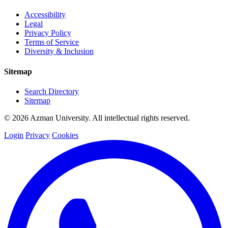
Accessibility
Legal
Privacy Policy
Terms of Service
Diversity & Inclusion
Sitemap
Search Directory
Sitemap
© 2026 Azman University. All intellectual rights reserved.
Login
Privacy
Cookies