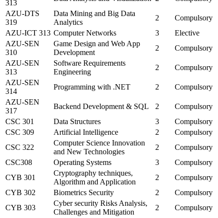
313
AZU-DTS
Data Mining and Big Data
2
Compulsory
319
Analytics
AZU-ICT 313
Computer Networks
3
Elective
AZU-SEN
Game Design and Web App
2
Compulsory
310
Development
AZU-SEN
Software Requirements
2
Compulsory
313
Engineering
AZU-SEN
Programming with .NET
2
Compulsory
314
AZU-SEN
Backend Development & SQL
2
Compulsory
317
CSC 301
Data Structures
3
Compulsory
CSC 309
Artificial Intelligence
2
Compulsory
Computer Science Innovation
CSC 322
2
Compulsory
and New Technologies
CSC308
Operating Systems
3
Compulsory
Cryptography techniques,
CYB 301
2
Compulsory
Algorithm and Application
CYB 302
Biometrics Security
2
Compulsory
Cyber security Risks Analysis,
CYB 303
2
Compulsory
Challenges and Mitigation