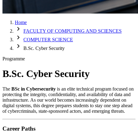
Home
chevron_right
FACULTY OF COMPUTING AND SCIENCES
chevron_right
COMPUTER SCIENCE
chevron_right
B.Sc. Cyber Security
Programme
B.Sc. Cyber Security
The
BSc in Cybersecurity
is an elite technical program focused on
protecting the integrity, confidentiality, and availability of data and
infrastructure. As our world becomes increasingly dependent on
digital systems, this degree prepares students to stay one step ahead
of cybercriminals, state-sponsored actors, and emerging threats.
Career Paths