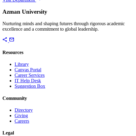
Azman University
Nurturing minds and shaping futures through rigorous academic
excellence and a commitment to global leadership.
share
mail
Resources
Library
Canvas Portal
Career Services
IT Help Desk
Suggestion Box
Community
Directory
Giving
Careers
Legal