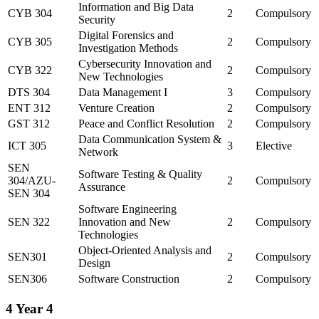
Information and Big Data
CYB 304
2
Compulsory
Security
Digital Forensics and
CYB 305
2
Compulsory
Investigation Methods
Cybersecurity Innovation and
CYB 322
2
Compulsory
New Technologies
DTS 304
Data Management I
3
Compulsory
ENT 312
Venture Creation
2
Compulsory
GST 312
Peace and Conflict Resolution
2
Compulsory
Data Communication System &
ICT 305
3
Elective
Network
SEN
Software Testing & Quality
304/AZU-
2
Compulsory
Assurance
SEN 304
Software Engineering
SEN 322
Innovation and New
2
Compulsory
Technologies
Object-Oriented Analysis and
SEN301
2
Compulsory
Design
SEN306
Software Construction
2
Compulsory
4
Year 4