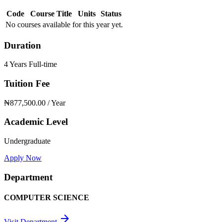
Code
Course Title
Units
Status
No courses available for this year yet.
Duration
4 Years Full-time
Tuition Fee
₦877,500.00
/ Year
Academic Level
Undergraduate
Apply Now
Department
COMPUTER SCIENCE
arrow_forward
Visit Department