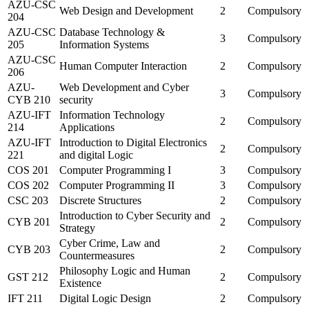
AZU-CSC
Web Design and Development
2
Compulsory
204
AZU-CSC
Database Technology &
3
Compulsory
205
Information Systems
AZU-CSC
Human Computer Interaction
2
Compulsory
206
AZU-
Web Development and Cyber
3
Compulsory
CYB 210
security
AZU-IFT
Information Technology
2
Compulsory
214
Applications
AZU-IFT
Introduction to Digital Electronics
2
Compulsory
221
and digital Logic
COS 201
Computer Programming I
3
Compulsory
COS 202
Computer Programming II
3
Compulsory
CSC 203
Discrete Structures
2
Compulsory
Introduction to Cyber Security and
CYB 201
2
Compulsory
Strategy
Cyber Crime, Law and
CYB 203
2
Compulsory
Countermeasures
Philosophy Logic and Human
GST 212
2
Compulsory
Existence
IFT 211
Digital Logic Design
2
Compulsory