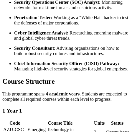
Security Operations Center (SOC) Analyst:
Monitoring
networks for real-time threats and suspicious activity.
Penetration Tester:
Working as a "White Hat" hacker to test
the defenses of major corporations.
Cyber Intelligence Analyst:
Researching emerging malware
and global cyber-threat trends.
Security Consultant:
Advising organizations on how to
build robust security cultures and infrastructures.
Chief Information Security Officer (CISO) Pathway:
Managing high-level security strategies for global enterprises.
Course Structure
This programme spans
4 academic years
. Students are expected to
complete all required courses within each level to progress.
1
Year 1
Code
Course Title
Units
Status
AZU-CSC
Emerging Technology in