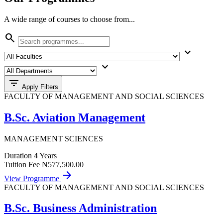
A wide range of courses to choose from...
search
expand_more
expand_more
filter_list
Apply Filters
FACULTY OF MANAGEMENT AND SOCIAL SCIENCES
B.Sc. Aviation Management
MANAGEMENT SCIENCES
Duration
4 Years
Tuition Fee
₦577,500.00
arrow_forward
View Programme
FACULTY OF MANAGEMENT AND SOCIAL SCIENCES
B.Sc. Business Administration