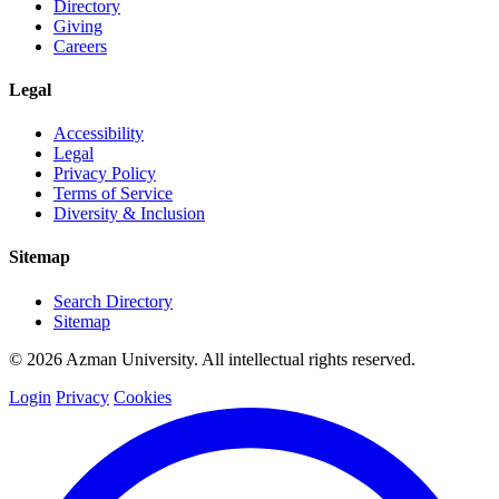
Directory
Giving
Careers
Legal
Accessibility
Legal
Privacy Policy
Terms of Service
Diversity & Inclusion
Sitemap
Search Directory
Sitemap
© 2026 Azman University. All intellectual rights reserved.
Login
Privacy
Cookies