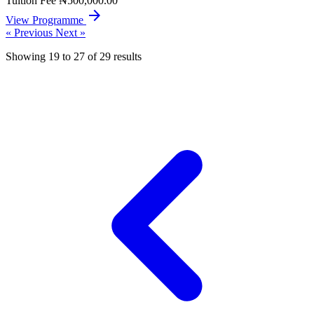
Tuition Fee
₦500,000.00
arrow_forward
View Programme
« Previous
Next »
Showing
19
to
27
of
29
results