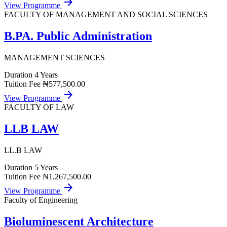
arrow_forward
View Programme
FACULTY OF MANAGEMENT AND SOCIAL SCIENCES
B.PA. Public Administration
MANAGEMENT SCIENCES
Duration
4 Years
Tuition Fee
₦577,500.00
arrow_forward
View Programme
FACULTY OF LAW
LLB LAW
LL.B LAW
Duration
5 Years
Tuition Fee
₦1,267,500.00
arrow_forward
View Programme
Faculty of Engineering
Bioluminescent Architecture