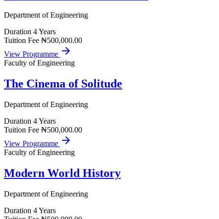
Department of Engineering
Duration
4 Years
Tuition Fee
₦500,000.00
arrow_forward
View Programme
Faculty of Engineering
The Cinema of Solitude
Department of Engineering
Duration
4 Years
Tuition Fee
₦500,000.00
arrow_forward
View Programme
Faculty of Engineering
Modern World History
Department of Engineering
Duration
4 Years