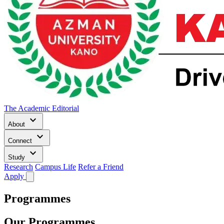
The Academic Editorial
keyboard_arrow_down
About
keyboard_arrow_down
Connect
keyboard_arrow_down
Study
Research
Campus Life
Refer a Friend
Apply
Programmes
Our Programmes