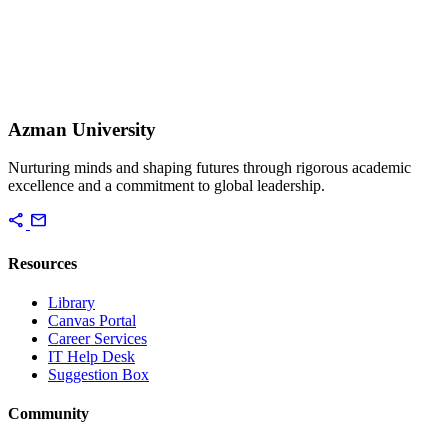
Azman University
Nurturing minds and shaping futures through rigorous academic
excellence and a commitment to global leadership.
share
mail
Resources
Library
Canvas Portal
Career Services
IT Help Desk
Suggestion Box
Community