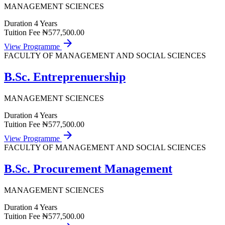
MANAGEMENT SCIENCES
Duration
4 Years
Tuition Fee
₦577,500.00
arrow_forward
View Programme
FACULTY OF MANAGEMENT AND SOCIAL SCIENCES
B.Sc. Entreprenuership
MANAGEMENT SCIENCES
Duration
4 Years
Tuition Fee
₦577,500.00
arrow_forward
View Programme
FACULTY OF MANAGEMENT AND SOCIAL SCIENCES
B.Sc. Procurement Management
MANAGEMENT SCIENCES
Duration
4 Years
Tuition Fee
₦577,500.00