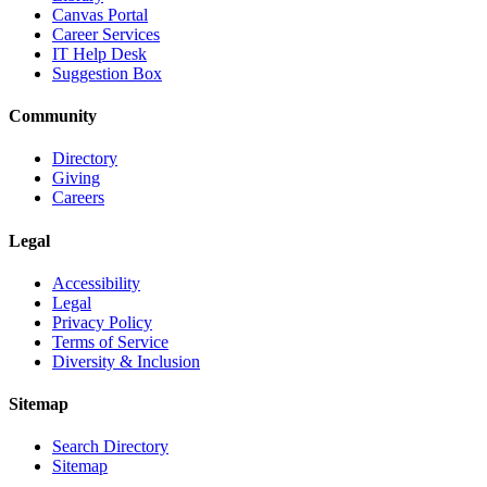
Canvas Portal
Career Services
IT Help Desk
Suggestion Box
Community
Directory
Giving
Careers
Legal
Accessibility
Legal
Privacy Policy
Terms of Service
Diversity & Inclusion
Sitemap
Search Directory
Sitemap