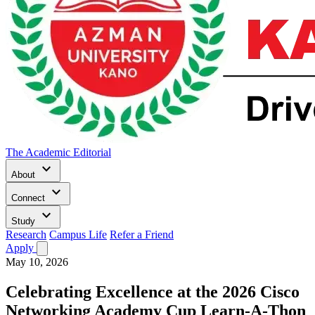
The Academic Editorial
keyboard_arrow_down
About
keyboard_arrow_down
Connect
keyboard_arrow_down
Study
Research
Campus Life
Refer a Friend
Apply
May 10, 2026
Celebrating Excellence at the 2026 Cisco
Networking Academy Cup Learn-A-Thon