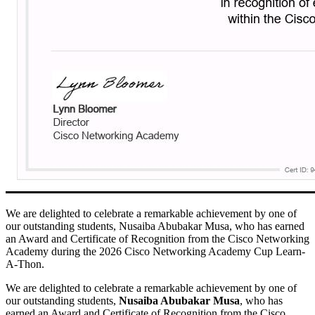
We are delighted to celebrate a remarkable achievement by one of
our outstanding students, Nusaiba Abubakar Musa, who has earned
an Award and Certificate of Recognition from the Cisco Networking
Academy during the 2026 Cisco Networking Academy Cup Learn-
A-Thon.
We are delighted to celebrate a remarkable achievement by one of
our outstanding students,
Nusaiba Abubakar Musa
, who has
earned an Award and Certificate of Recognition from the
Cisco