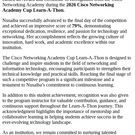
Networking Academy
during the
2026 Cisco Networking
Academy Cup Learn-A-Thon
.
Nusaiba successfully advanced to the final day of the competition
and achieved an impressive score of
79%
, demonstrating
exceptional dedication, resilience, and passion for technology and
networking. Her accomplishment reflects the growing culture of
innovation, hard work, and academic excellence within our
institution.
The Cisco Networking Academy Cup Learn-A-Thon is designed to
challenge and inspire students in the field of networking and
information technology, encouraging participants to strengthen their
technical knowledge and practical skills. Reaching the final stage of
such a competitive program is a significant milestone and a
testament to Nusaiba’s commitment to continuous learning.
In addition to this student achievement, recognition was also given
to the program instructor for valuable contribution, guidance, and
continuous support throughout the Learn-A-Thon journey. This
acknowledgment highlights the importance of mentorship and
collaborative learning in helping students achieve success in the
ever-evolving technology landscape.
As an institution, we remain committed to nurturing talented