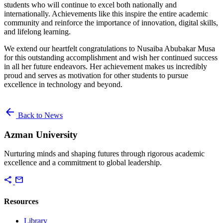
students who will continue to excel both nationally and
internationally. Achievements like this inspire the entire academic
community and reinforce the importance of innovation, digital skills,
and lifelong learning.
We extend our heartfelt congratulations to Nusaiba Abubakar Musa
for this outstanding accomplishment and wish her continued success
in all her future endeavors. Her achievement makes us incredibly
proud and serves as motivation for other students to pursue
excellence in technology and beyond.
arrow_back
Back to News
Azman University
Nurturing minds and shaping futures through rigorous academic
excellence and a commitment to global leadership.
share
mail
Resources
Library