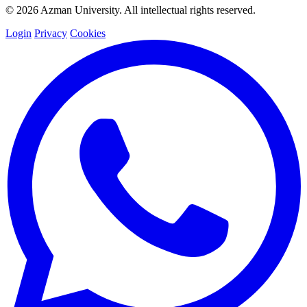
© 2026 Azman University. All intellectual rights reserved.
Login
Privacy
Cookies