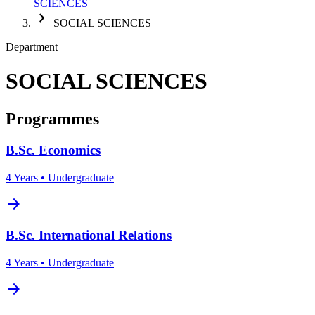
SCIENCES
chevron_right
SOCIAL SCIENCES
Department
SOCIAL SCIENCES
Programmes
B.Sc. Economics
4 Years • Undergraduate
arrow_forward
B.Sc. International Relations
4 Years • Undergraduate
arrow_forward