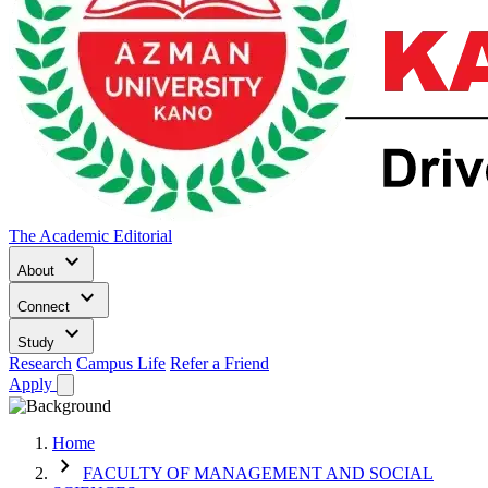
The Academic Editorial
keyboard_arrow_down
About
keyboard_arrow_down
Connect
keyboard_arrow_down
Study
Research
Campus Life
Refer a Friend
Apply
Home
chevron_right
FACULTY OF MANAGEMENT AND SOCIAL