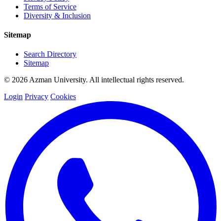
Terms of Service
Diversity & Inclusion
Sitemap
Search Directory
Sitemap
© 2026 Azman University. All intellectual rights reserved.
Login
Privacy
Cookies