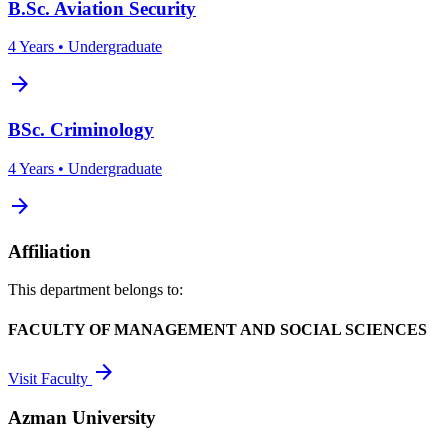
B.Sc. Aviation Security
4 Years • Undergraduate
arrow_forward
BSc. Criminology
4 Years • Undergraduate
arrow_forward
Affiliation
This department belongs to:
FACULTY OF MANAGEMENT AND SOCIAL SCIENCES
arrow_forward
Visit Faculty
Azman University