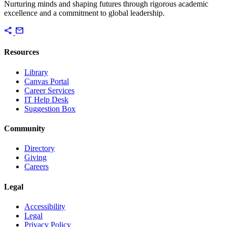
Nurturing minds and shaping futures through rigorous academic
excellence and a commitment to global leadership.
share
mail
Resources
Library
Canvas Portal
Career Services
IT Help Desk
Suggestion Box
Community
Directory
Giving
Careers
Legal
Accessibility
Legal
Privacy Policy